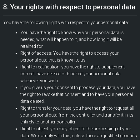
8. Your rights with respect to personal data
You have the following rights with respect to your personal data:
You have the right to know why your personal data is
needed, what will happen to it, and how long it will be
retained for.
Right of access: You have the right to access your
personal data that is known to us.
Right to rectification: you have the right to supplement,
correct, have deleted or blocked your personal data
whenever you wish.
If you give us your consent to process your data, you have
the right to revoke that consent and to have your personal
data deleted.
Right to transfer your data: you have the right to request all
your personal data from the controller and transfer it in its
entirety to another controller.
Right to object: you may object to the processing of your
data. We comply with this, unless there are justified grounds