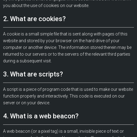
you about the use of cookies on our website.
2. What are cookies?
A cookie is a small simple file that is sent along with pages of this
website and stored by your browser on the hard drive of your
computer or another device. The information stored therein may be
returned to our servers or to the servers of the relevant third parties
during a subsequent visit.
3. What are scripts?
A script is a piece of program code that is used to make our website
function properly and interactively. This code is executed on our
server or on your device.
4. What is a web beacon?
A web beacon (or a pixel tag) is a small, invisible piece of text or