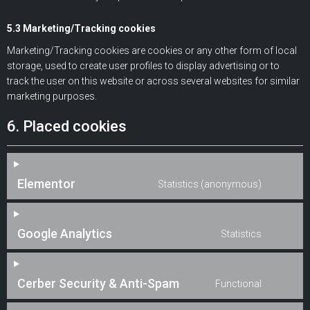
5.3 Marketing/Tracking cookies
Marketing/Tracking cookies are cookies or any other form of local
storage, used to create user profiles to display advertising or to
track the user on this website or across several websites for similar
marketing purposes.
6. Placed cookies
Elementor
Statistics (anonymous)
Google Analytics
Statistics
Cerber Security & Anti-Spam
Functional