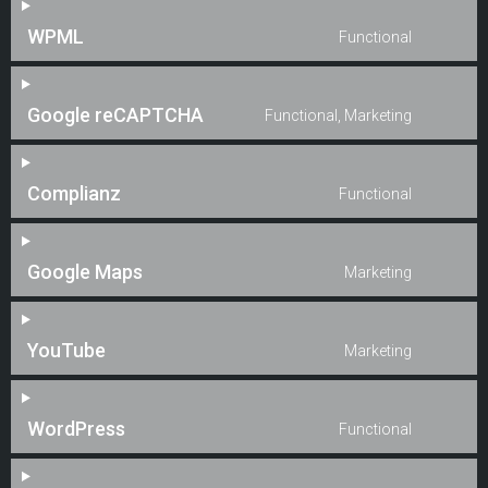
WPML
Functional
Google reCAPTCHA
Functional, Marketing
Complianz
Functional
Google Maps
Marketing
YouTube
Marketing
WordPress
Functional