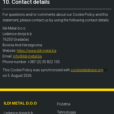
10. Contact details
For questions and/or comments about our Cookie Policy and this
statement, please contact us by using the following contact details:
Ildi-Metal d.o.o.
Ledenice donje b.b
76250 Gradačac
Bosnia And Herzegovina
Website:
https://www.ildi-metal.ba
Email:
info@ildi-metal.ba
Phone number: +387 (0) 35 822 105
This Cookie Policy was synchronized with
cookiedatabase.org
on 5. August 2026.
ILDI METAL D.O.O
Početna
Tehnologija
Ledenice donje b.b