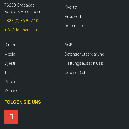
76250 Gradačac
Kvalitet
Bosna & Hercegovina
Proizvodi
+387 (0) 35 822 105
Refernece
info@ildi-metal.ba
O nama
AGB
Media
Datenschutzerklärung
Vijesti
Haftungsausschluss
Tim
Cookie-Richtlinie
Posao
Kontakt
FOLGEN SIE UNS