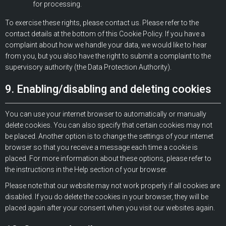
for processing.
To exercise these rights, please contact us. Please refer to the
contact details at the bottom of this Cookie Policy. If you have a
complaint about how we handle your data, we would like to hear
from you, but you also have the right to submit a complaint to the
supervisory authority (the Data Protection Authority).
9. Enabling/disabling and deleting cookies
You can use your internet browser to automatically or manually
delete cookies. You can also specify that certain cookies may not
be placed. Another option is to change the settings of your internet
browser so that you receive a message each time a cookie is
placed. For more information about these options, please refer to
the instructions in the Help section of your browser.
Please note that our website may not work properly if all cookies are
disabled. If you do delete the cookies in your browser, they will be
placed again after your consent when you visit our websites again.