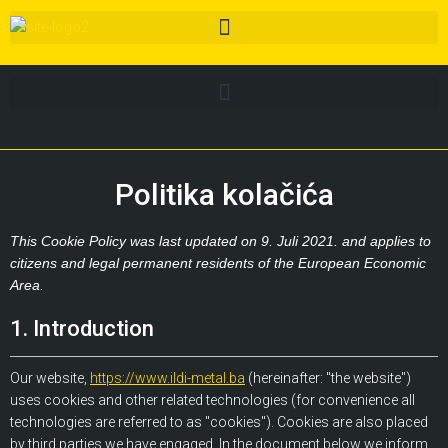
Politika kolačića
This Cookie Policy was last updated on 9. Juli 2021. and applies to
citizens and legal permanent residents of the European Economic
Area.
1. Introduction
Our website,
https://www.ildi-metal.ba
(hereinafter: "the website")
uses cookies and other related technologies (for convenience all
technologies are referred to as "cookies"). Cookies are also placed
by third parties we have engaged. In the document below we inform