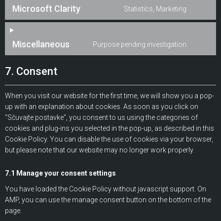
Microsoft Clarity
Statistics, Marketing
Miscellaneous
Purpose pending investigation
7. Consent
When you visit our website for the first time, we will show you a pop-
up with an explanation about cookies. As soon as you click on
"Sčuvajte postavke", you consent to us using the categories of
cookies and plug-ins you selected in the pop-up, as described in this
Cookie Policy. You can disable the use of cookies via your browser,
but please note that our website may no longer work properly.
7.1 Manage your consent settings
You have loaded the Cookie Policy without javascript support. On
AMP, you can use the manage consent button on the bottom of the
page.