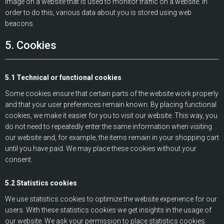
image on a website that is used to monitor traffic on a website. In
order to do this, various data about you is stored using web
beacons.
5. Cookies
5.1 Technical or functional cookies
Some cookies ensure that certain parts of the website work properly
and that your user preferences remain known. By placing functional
cookies, we make it easier for you to visit our website. This way, you
do not need to repeatedly enter the same information when visiting
our website and, for example, the items remain in your shopping cart
until you have paid. We may place these cookies without your
consent.
5.2 Statistics cookies
We use statistics cookies to optimize the website experience for our
users. With these statistics cookies we get insights in the usage of
our website. We ask your permission to place statistics cookies.